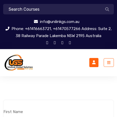
info@unilinkgs.com.au
Phone: +61416663721, +61470577266 Address: Suite 2,
38 Railway Parade Lakemba NSW 2195 Australia
First Name