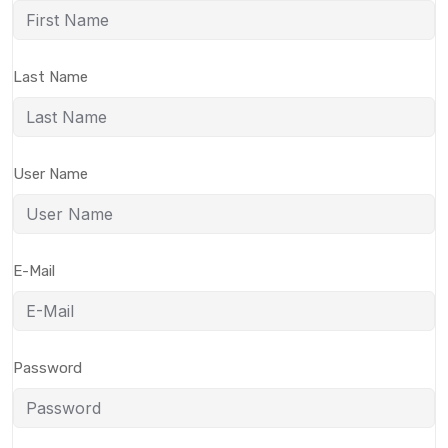
Last Name
User Name
E-Mail
Password