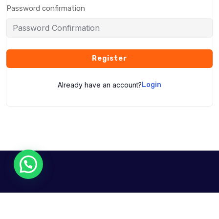
Password confirmation
Register
Already have an account?
Login