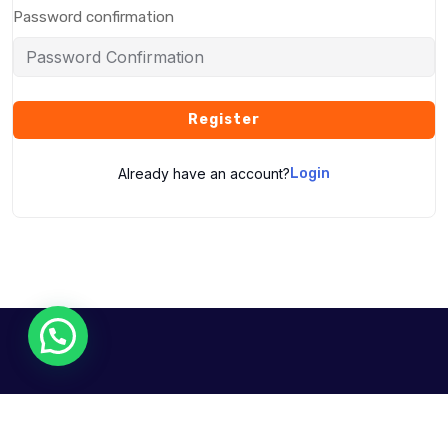
Password confirmation
Register
Already have an account?
Login