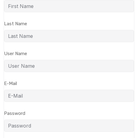
Last Name
User Name
E-Mail
Password