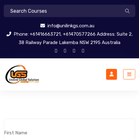
info@unilinkgs.com.au
Phone: +61416663721, +61470577266 Address: Suite 2,
38 Railway Parade Lakemba NSW 2195 Australia
First Name