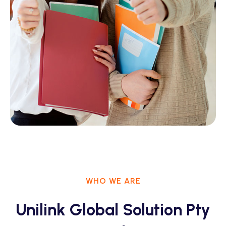
WHO WE ARE
Unilink Global Solution Pty