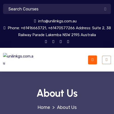
info@unilinkgs.com.au
Phone: +61416663721, +61470577266 Address: Suite 2, 38
Railway Parade Lakemba NSW 2195 Australia
About Us
>
About Us