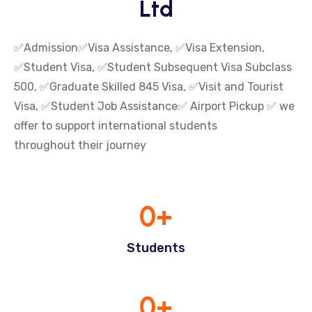
Ltd
✅Admission✅Visa Assistance, ✅Visa Extension,
✅Student Visa, ✅Student Subsequent Visa Subclass
500, ✅Graduate Skilled 845 Visa, ✅Visit and Tourist
Visa, ✅Student Job Assistance✅ Airport Pickup ✅ we
offer to support international students
throughout their journey
0
+
Students
0
+