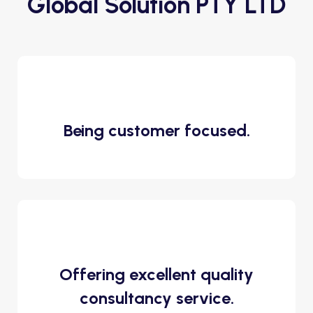
Global Solution PTY LTD
Being customer focused.
Offering excellent quality
consultancy service.