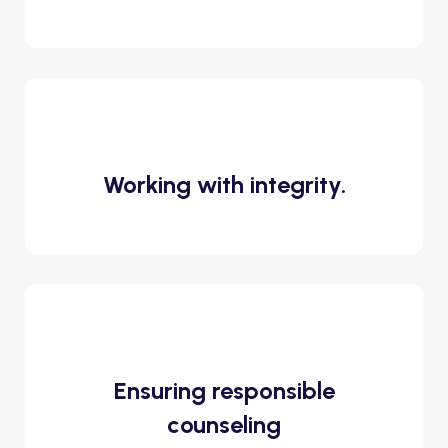
Working with integrity.
Ensuring responsible
counseling