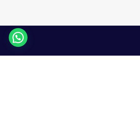
© Copy 2025. All Rights Reserved