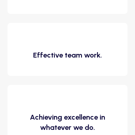
Effective team work.
Achieving excellence in
whatever we do.