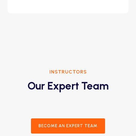
INSTRUCTORS
Our Expert Team
BECOME AN EXPERT TEAM