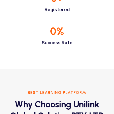
Registered
0
%
Success Rate
BEST LEARNING PLATFORM
Why Choosing Unilink