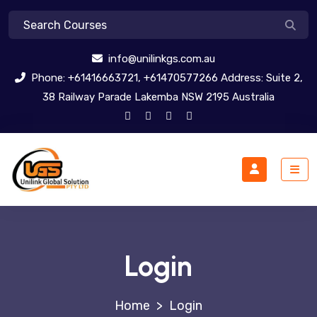
info@unilinkgs.com.au
Phone: +61416663721, +61470577266 Address: Suite 2,
38 Railway Parade Lakemba NSW 2195 Australia
Login
>
Login